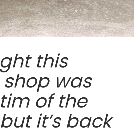
ght this
 shop was
tim of the
ut it’s back