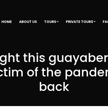
HOME
ABOUT US
TOURS
PRIVATE TOURS
FA
ght this guayabe
ctim of the pandemi
back