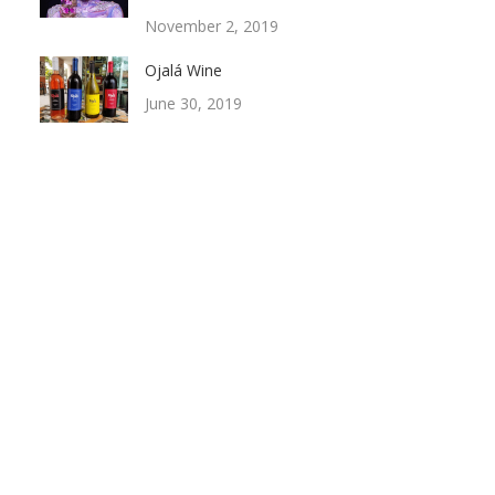
November 2, 2019
Ojalá Wine
June 30, 2019