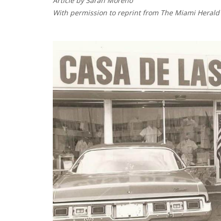
Article by Sarah Moreno
With permission to reprint from The Miami Herald