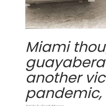
Miami thou
guayabera
another vic
pandemic, b