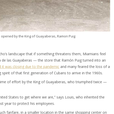
i opened by the King of Guayaberas, Ramon Puig
Ocho’s landscape that if something threatens them, Miamians feel
Casa de las Guayaberas — the store that Ramón Puig turned into an
 it was closing due to the pandemic
and many feared the loss of a
spirit of that first generation of Cubans to arrive in the 1960s.
etime of effort by the King of Guayaberas, who triumphed twice —
ited States to get where we are,” says Louis, who inherited the
ast year to protect his employees.
much fanfare, in a smaller location in the same shopping center on