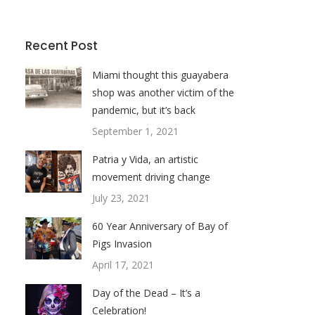
Recent Post
Miami thought this guayabera
shop was another victim of the
pandemic, but it’s back
September 1, 2021
Patria y Vida, an artistic
movement driving change
July 23, 2021
60 Year Anniversary of Bay of
Pigs Invasion
April 17, 2021
Day of the Dead – It’s a
Celebration!