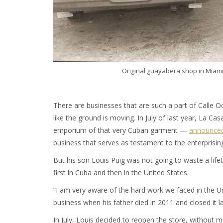
Original guayabera shop in Miam
There are businesses that are such a part of Calle 
like the ground is moving. In July of last year, La 
emporium of that very Cuban garment —
announced
business that serves as testament to the enterprising 
But his son Louis Puig was not going to waste a lif
first in Cuba and then in the United States.
“I am very aware of the hard work we faced in the Un
business when his father died in 2011 and closed it l
In July, Louis decided to reopen the store, without 