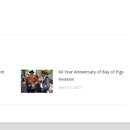
ent
60 Year Anniversary of Bay of Pigs
Invasion
April 17, 2021