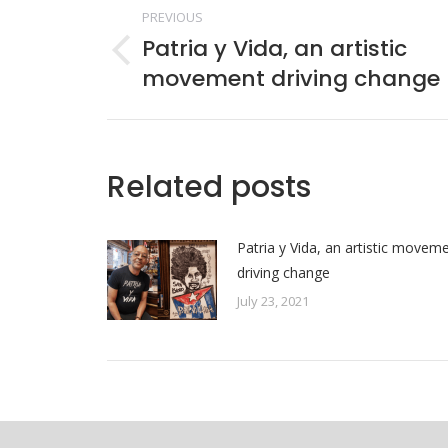
Post
PREVIOUS
navigation
Patria y Vida, an artistic
Previous
movement driving change
post:
Related posts
Patria y Vida, an artistic movem
driving change
July 23, 2021