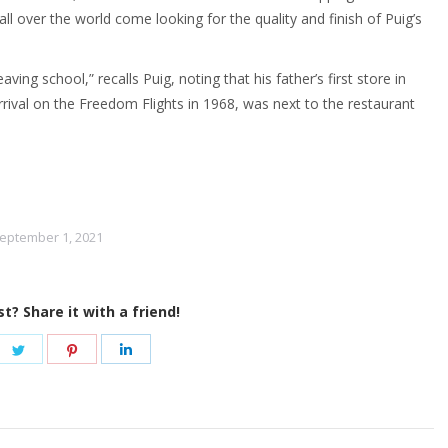
 over the world come looking for the quality and finish of Puig’s
ving school,” recalls Puig, noting that his father’s first store in
rrival on the Freedom Flights in 1968, was next to the restaurant
eptember 1, 2021
st? Share it with a friend!
re
Share
Share
Share
on
on
on
ebook
Twitter
Pinterest
LinkedIn