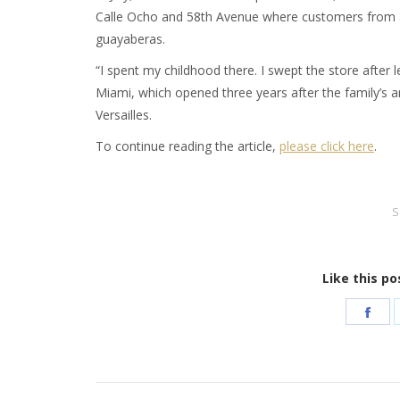
Calle Ocho and 58th Avenue where customers from all
guayaberas.
“I spent my childhood there. I swept the store after lea
Miami, which opened three years after the family’s a
Versailles.
To continue reading the article,
please click here
.
S
Like this po
Sha
on
Fac