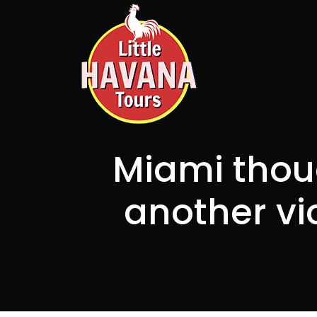
Miami thou
another vi