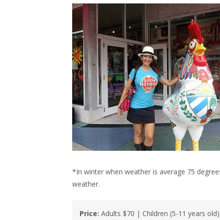
*In winter when weather is average 75 degrees
weather.
Price:
Adults $70 | Children (5-11 years old