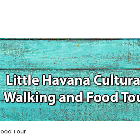
 Food Tour