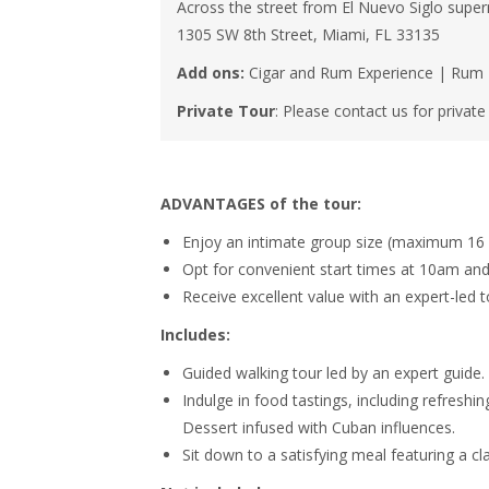
Across the street from El Nuevo Siglo supe
1305 SW 8th Street, Miami, FL 33135
Add ons:
Cigar and Rum Experience | Rum Ta
Private Tour
: Please contact us for privat
ADVANTAGES of the tour:
Enjoy an intimate group size (maximum 16 o
Opt for convenient start times at 10am and
Receive excellent value with an expert-led t
Includes:
Guided walking tour led by an expert guide.
Indulge in food tastings, including refreshin
Dessert infused with Cuban influences.
Sit down to a satisfying meal featuring a 