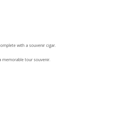
omplete with a souvenir cigar.
s a memorable tour souvenir.