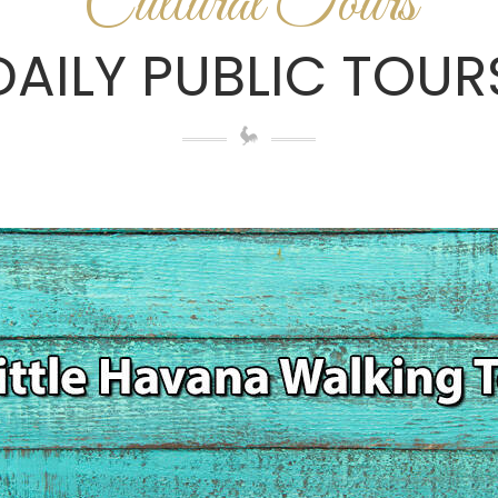
Cultural Tours
DAILY PUBLIC TOUR