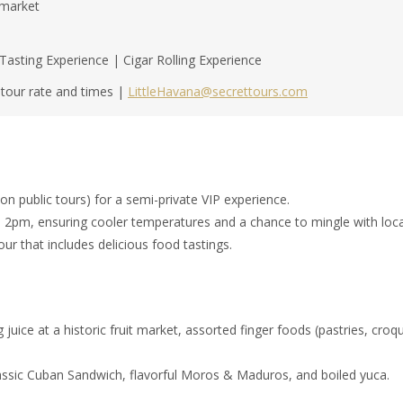
rmarket
sting Experience | Cigar Rolling Experience
e tour rate and times |
LittleHavana@secrettours.com
n public tours) for a semi-private VIP experience.
 2pm, ensuring cooler temperatures and a chance to mingle with local
our that includes delicious food tastings.
g juice at a historic fruit market, assorted finger foods (pastries, cr
classic Cuban Sandwich, flavorful Moros & Maduros, and boiled yuca.