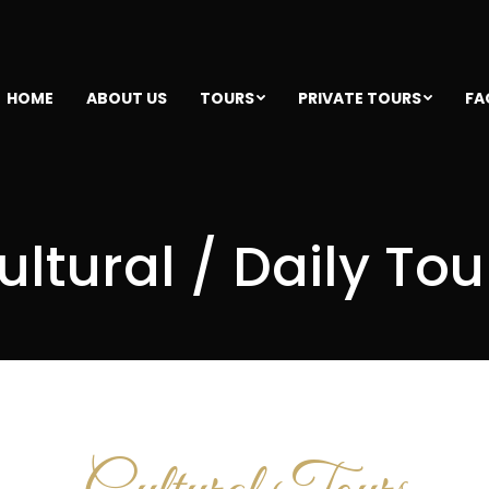
HOME
ABOUT US
TOURS
PRIVATE TOURS
FA
ultural / Daily Tou