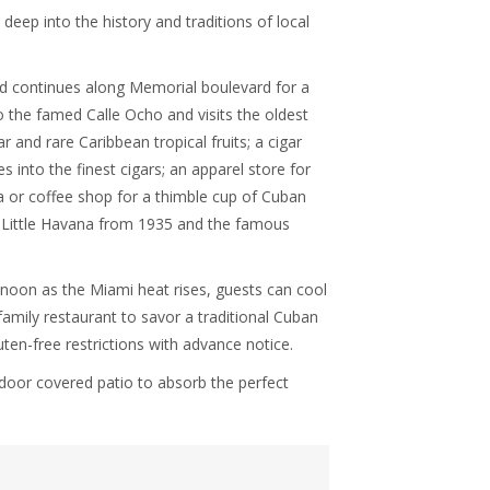
 deep into the history and traditions of local
d continues along Memorial boulevard for a
to the famed Calle Ocho and visits the oldest
r and rare Caribbean tropical fruits; a cigar
 into the finest cigars; an apparel store for
ta or coffee shop for a thimble cup of Cuban
 in Little Havana from 1935 and the famous
 noon as the Miami heat rises, guests can cool
family restaurant to savor a traditional Cuban
ten-free restrictions with advance notice.
door covered patio to absorb the perfect