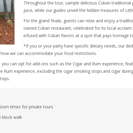
Throughout the tour, sample delicious Cuban traditional 
juice, while our guides unveil the hidden treasures of Lit
For the grand finale, guests can relax and enjoy a traditi
owned Cuban restaurant, celebrated for its local acclaim. T
infused with Cuban flavors at a spot that pays homage t
*If you or your party have specific dietary needs, our ded
n how we can accommodate your food restrictions.
 you can opt for add-ons such as the Cigar and Rum experience, featu
the Rum experience, excluding the cigar smoking stops.and cigar during
tops.
tom times for private tours
5 block walk