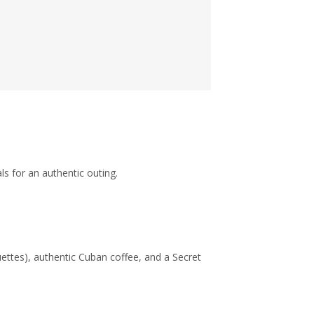
s for an authentic outing.
oquettes), authentic Cuban coffee, and a Secret