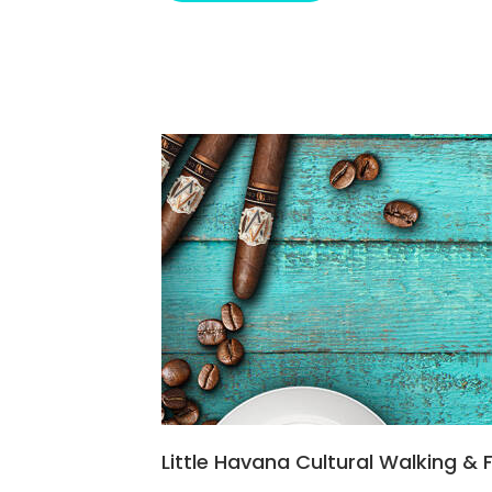
Little Havana Cultural Walking &