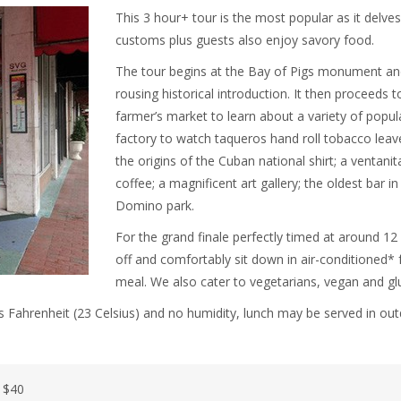
This 3 hour+ tour is the most popular as it delves
customs plus guests also enjoy savory food.
The tour begins at the Bay of Pigs monument an
rousing historical introduction. It then proceeds 
farmer’s market to learn about a variety of popula
factory to watch taqueros hand roll tobacco leaves
the origins of the Cuban national shirt; a ventani
coffee; a magnificent art gallery; the oldest bar
Domino park.
For the grand finale perfectly timed at around 12
off and comfortably sit down in air-conditioned* 
meal. We also cater to vegetarians, vegan and glu
 Fahrenheit (23 Celsius) and no humidity, lunch may be served in out
) $40