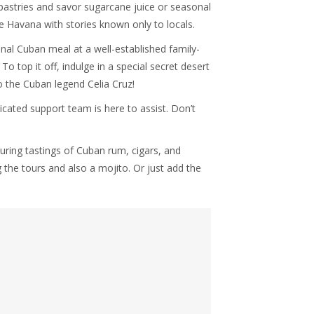
pastries and savor sugarcane juice or seasonal
tle Havana with stories known only to locals.
onal Cuban meal at a well-established family-
o top it off, indulge in a special secret desert
o the Cuban legend Celia Cruz!
icated support team is here to assist. Don’t
ring tastings of Cuban rum, cigars, and
 the tours and also a mojito. Or just add the