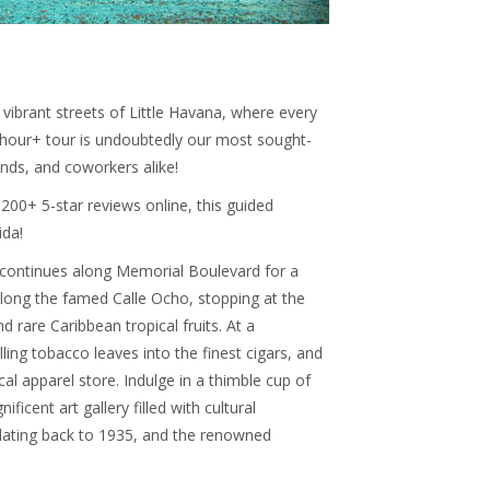
vibrant streets of Little Havana, where every
 3-hour+ tour is undoubtedly our most sought-
iends, and coworkers alike!
200+ 5-star reviews online, this guided
ida!
continues along Memorial Boulevard for a
 along the famed Calle Ocho, stopping at the
d rare Caribbean tropical fruits. At a
lling tobacco leaves into the finest cigars, and
cal apparel store. Indulge in a thimble cup of
icent art gallery filled with cultural
a, dating back to 1935, and the renowned