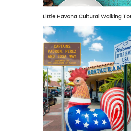
Little Havana Cultural Walking To