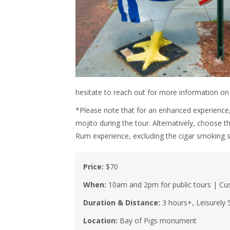
hesitate to reach out for more information o
*Please note that for an enhanced experience,
mojito during the tour. Alternatively, choose 
Rum experience, excluding the cigar smoking s
Price:
$70
When:
10am and 2pm for public tours | Cus
Duration & Distance:
3 hours+, Leisurely 
Location:
Bay of Pigs monument