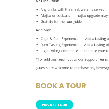
Not included:
Any drinks with the meal; water is served.
Mojito or cocktails — mojito upgrade may 
Gratuity for the tour guide
Add ons:
Cigar & Rum Experience — Add a tasting of 
Rum Tasting Experience — Add a tasting of
Cigar Rolling Experience — Enhance your tou
*For add ons reach out to our Support Team.
(Guests are welcome to purchase any beverage
BOOK A TOUR
PRIVATE TOUR