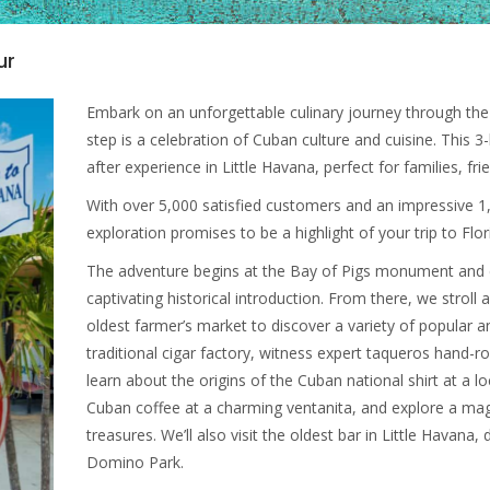
ur
Embark on an unforgettable culinary journey through the 
step is a celebration of Cuban culture and cuisine. This
after experience in Little Havana, perfect for families, fr
With over 5,000 satisfied customers and an impressive 1,
exploration promises to be a highlight of your trip to Flor
The adventure begins at the Bay of Pigs monument and 
captivating historical introduction. From there, we stroll
oldest farmer’s market to discover a variety of popular an
traditional cigar factory, witness expert taqueros hand-ro
learn about the origins of the Cuban national shirt at a lo
Cuban coffee at a charming ventanita, and explore a magnif
treasures. We’ll also visit the oldest bar in Little Havan
Domino Park.