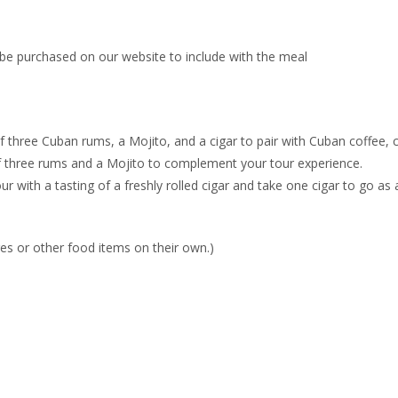
be purchased on our website to include with the meal
three Cuban rums, a Mojito, and a cigar to pair with Cuban coffee, c
 three rums and a Mojito to complement your tour experience.
r with a tasting of a freshly rolled cigar and take one cigar to go a
s or other food items on their own.)